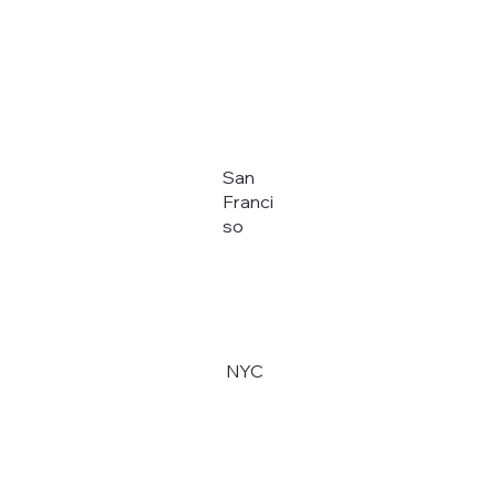
San
Franci
so
NYC