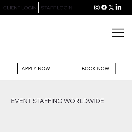
CLIENT LOGIN
STAFF LOGIN
BOOK NOW
APPLY NOW
EVENT STAFFING WORLDWIDE