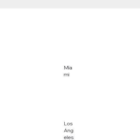
Mia
mi
Los
Ang
eles