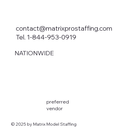
contact@matrixprostaffing.com
Tel. 1-844-953-0919
NATIONWIDE
preferred
vendor
© 2025 by Matrix Model Staffing